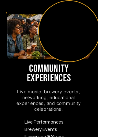
community
experiences
Live music, brewery events,
networking, educational
experiences, and community
celebrations.
Live Performances
Brewery Events
Neworking & Mixers