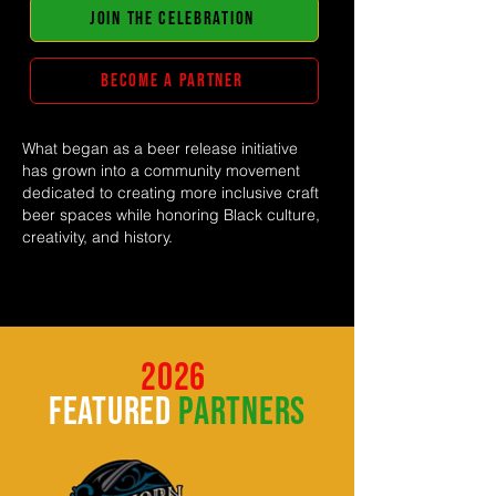
JOIN THE CELEBRATION
BECOME A PARTNER
What began as a beer release initiative
has grown into a community movement
dedicated to creating more inclusive craft
beer spaces while honoring Black culture,
creativity, and history.
2026
featured
partners