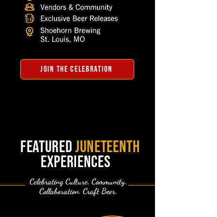
JOIN THE CELEBRATION
featured
juneteenth
experiences
Celebrating Culture. Community.
Collaboration. Craft Beer.