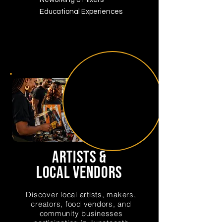
Educational Experiences
artists &
local vendors
Discover local artists, makers,
creators, food vendors, and
community businesses