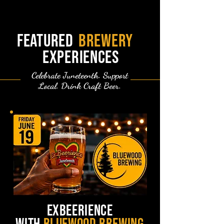
featured
brewery
experiences
Celebrate Juneteenth. Support
Local. Drink Craft Beer.
exbeerience