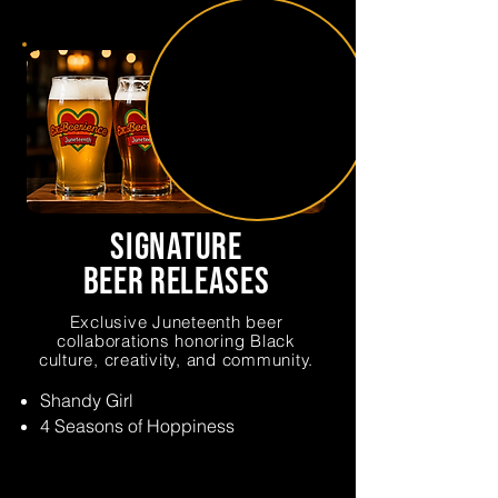
signature
beer releases
Exclusive Juneteenth beer
collaborations honoring Black
culture, creativity, and community.
Shandy Girl
4 Seasons of Hoppiness