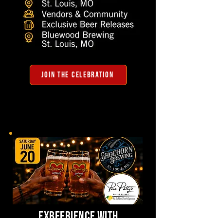
JOIN THE CELEBRATION
exbeerience with