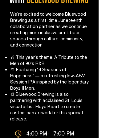
with
bluewood brewing
We're excited to welcome Bluewood
Brewing as a first-time Juneteenth
collaboration partner as we continue
creating more inclusive craft beer
spaces through culture, community,
and connection.
🎶 This year's theme: A Tribute to the
Men of 90's R&B
🍺 Featuring "4 Seasons of
Hoppiness" — a refreshing low-ABV
Session IPA inspired by the legendary
Boyz II Men.
🎨 Bluewood Brewing is also
partnering with acclaimed St. Louis
visual artist Floyd Beart to create
custom can artwork for this special
release.