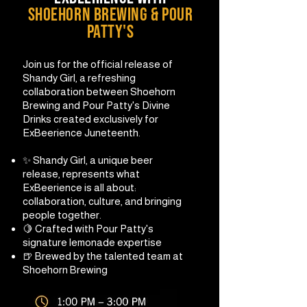
shoehorn brewing & pour
patty's
Join us for the official release of
Shandy Girl, a refreshing
collaboration between Shoehorn
Brewing and Pour Patty's Divine
Drinks created exclusively for
ExBeerience Juneteenth.
✨ Shandy Girl, a unique beer
release, represents what
ExBeerience is all about:
collaboration, culture, and bringing
people together.
🍋 Crafted with Pour Patty's
signature lemonade expertise
🍺 Brewed by the talented team at
Shoehorn Brewing