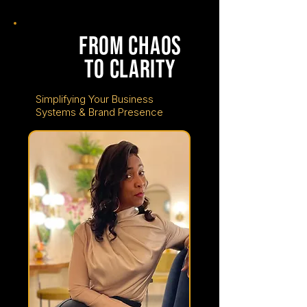
tuesday
june
from chaos
16
to clarity
Simplifying Your Business
Systems & Brand Presence