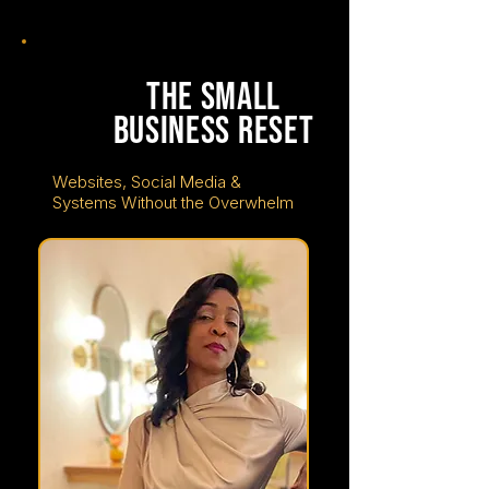
tuesday
june
23
the small
business reset
Websites, Social Media &
Systems Without the Overwhelm