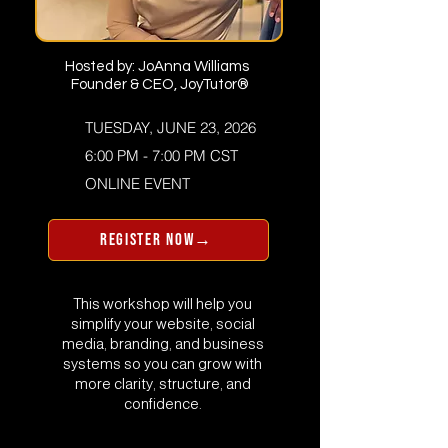
Hosted by: JoAnna Williams
Founder & CEO, JoyTutor®
TUESDAY, JUNE 23, 2026
6:00 PM - 7:00 PM CST
​ONLINE EVENT
REGISTER NOW→
This workshop will help you
simplify your website, social
media, branding, and business
systems so you can grow with
more clarity, structure, and
confidence.