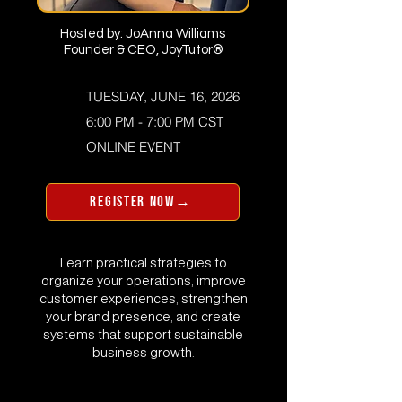
Hosted by: JoAnna Williams
Founder & CEO, JoyTutor®
TUESDAY, JUNE 16, 2026
6:00 PM - 7:00 PM CST
​ONLINE EVENT
REGISTER NOW→
Learn practical strategies to
organize your operations, improve
customer experiences, strengthen
your brand presence, and create
systems that support sustainable
business growth.