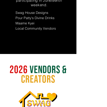
participating in Juneteenth
weekend.
Swag House Designs
Pour Patty's Divine Drinks
Maame Kyei
Local Community Vendors
2026
vendors &
creators