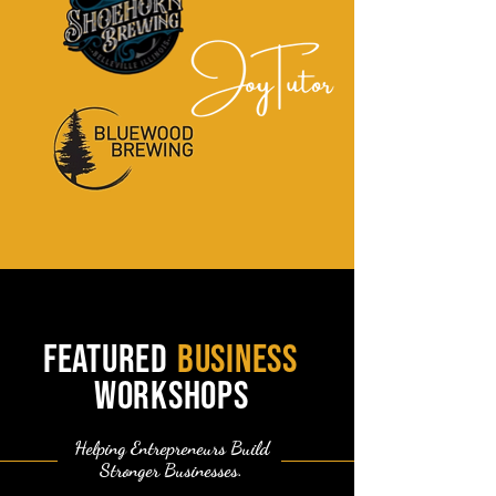
featured
business
workshops
Helping Entrepreneurs Build
Stronger Businesses.