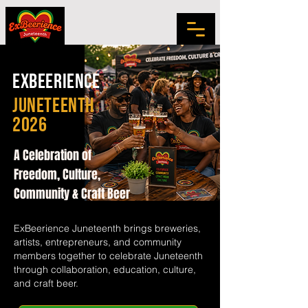
exbeerience
juneteenth
2026
A Celebration of
Freedom, Culture,
Community & Craft Beer
ExBeerience Juneteenth brings breweries,
artists, entrepreneurs, and community
members together to celebrate Juneteenth
through collaboration, education, culture,
and craft beer.