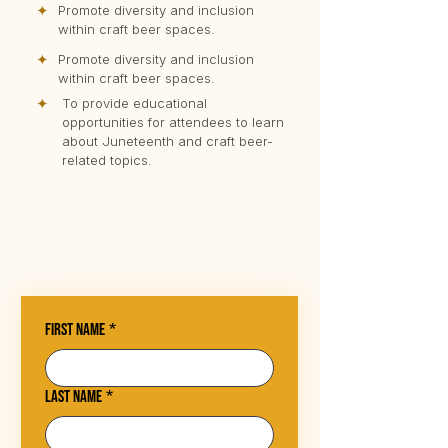
✦
Promote diversity and inclusion
within craft beer spaces.
✦
Promote diversity and inclusion
within craft beer spaces.
✦
To provide educational
opportunities for attendees to learn
about Juneteenth and craft beer-
related topics.
First name
*
Last name
*