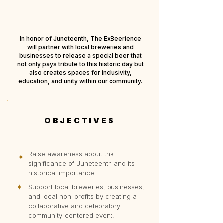
In honor of Juneteenth, The ExBeerience
will partner with local breweries and
businesses to release a special beer that
not only pays tribute to this historic day but
also creates spaces for inclusivity,
education, and unity within our community.
OBJECTIVES
Raise awareness about the
✦
significance of Juneteenth and its
historical importance.
✦
Support local breweries, businesses,
and local non-profits by creating a
collaborative and celebratory
community-centered event.