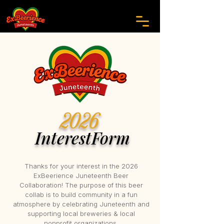
2026
InterestForm
Thanks for your interest in the 2026
ExBeerience Juneteenth Beer
Collaboration! The purpose of this beer
collab is to build community in a fun
atmosphere by celebrating Juneteenth and
supporting local breweries & local
nonprofit organizations.