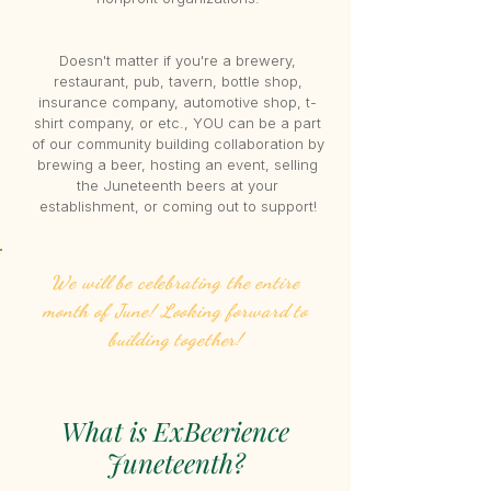
Doesn't matter if you're a brewery,
restaurant, pub, tavern, bottle shop,
insurance company, automotive shop, t-
shirt company, or etc., YOU can be a part
of our community building collaboration by
brewing a beer, hosting an event, selling
the Juneteenth beers at your
establishment, or coming out to support!
We will be celebrating the entire
month of June! Looking forward to
building together!
What is ExBeerience
Juneteenth?