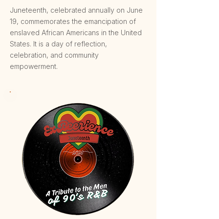
Juneteenth, celebrated annually on June
19, commemorates the emancipation of
enslaved African Americans in the United
States. It is a day of reflection,
celebration, and community
empowerment.