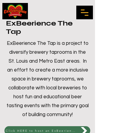
ExBeerience The
Tap
ExBeerience The Tap is a project to
diversify brewery taprooms in the
St. Louis and Metro East areas. In
an effort to create a more inclusive
space in brewery taprooms, we
collaborate with local breweries to
host fun and educational beer
tasting events with the primary goal
of building community!
Click HERE to host an ExBeerience The Tap