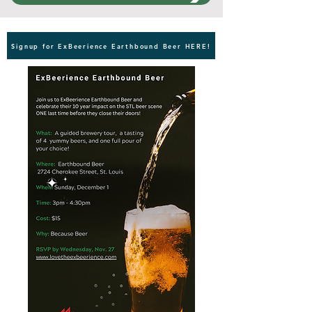
Signup for ExBeerience Earthbound Beer HERE!