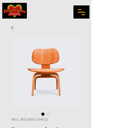
SKU: 36523641234523