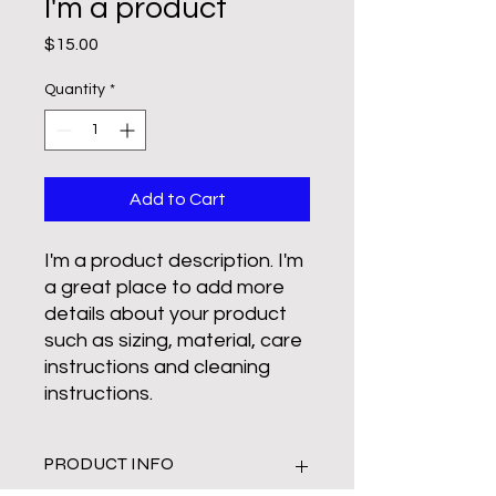
I'm a product
Price
$15.00
Quantity
*
Add to Cart
I'm a product description. I'm 
a great place to add more 
details about your product 
such as sizing, material, care 
instructions and cleaning 
instructions.
PRODUCT INFO