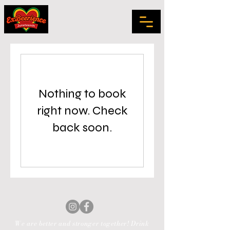
Nothing to book
right now. Check
back soon.
We are better and stronger together! Drink